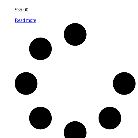
$
35.00
Read more