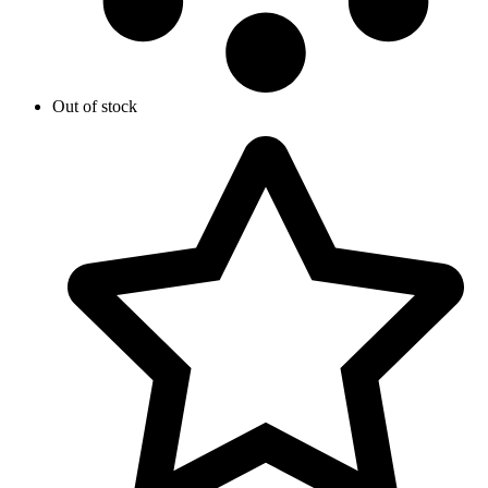
Out of stock