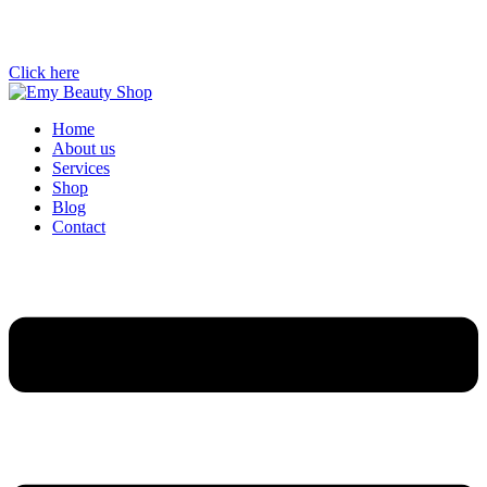
Click here
Home
About us
Services
Shop
Blog
Contact