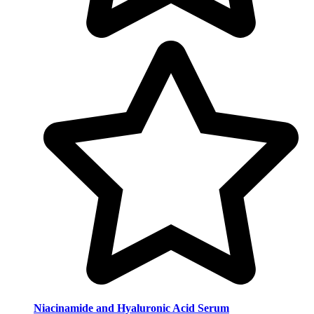
Niacinamide and Hyaluronic Acid Serum