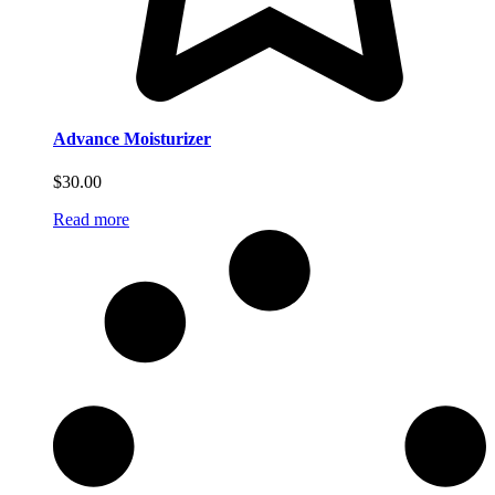
Advance Moisturizer
$
30.00
Read more