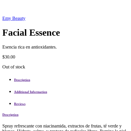
Emy Beauty
Facial Essence
Esencia rica en antioxidantes.
$
30.00
Out of stock
Description
Additional Information
Reviews
Description
Spray refrescante con niacinamida, extractos de frutas, té verde y