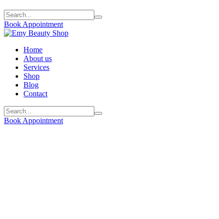
Book Appointment
Home
About us
Services
Shop
Blog
Contact
Book Appointment