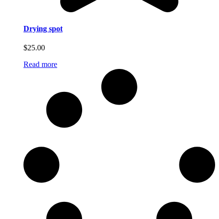
Drying spot
$
25.00
Read more