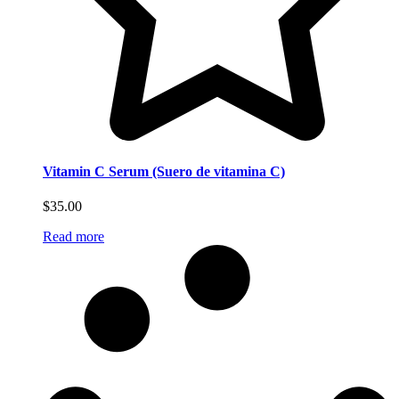
Vitamin C Serum (Suero de vitamina C)
$
35.00
Read more