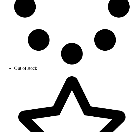
Out of stock