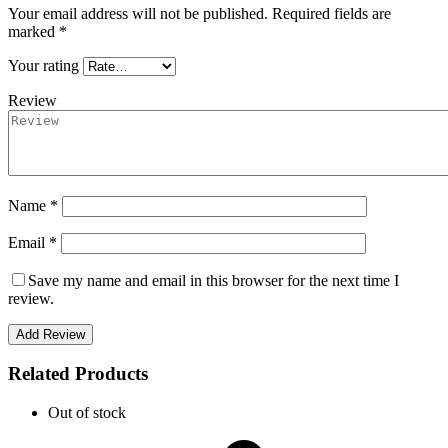
Your email address will not be published.
Required fields are
marked
*
Your rating
Review
Name *
Email *
Save my name and email in this browser for the next time I
review.
Add Review
Related Products
Out of stock