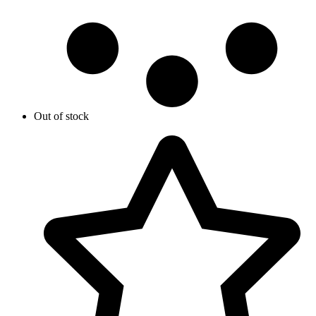
Out of stock