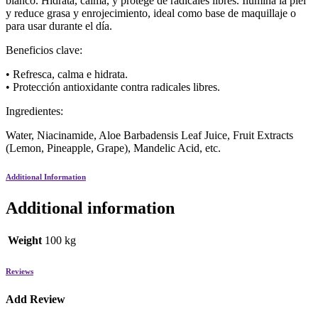
blanco. Hidrata, calma, y protege de radicales libres. Ilumina la piel
y reduce grasa y enrojecimiento, ideal como base de maquillaje o
para usar durante el día.
Beneficios clave:
• Refresca, calma e hidrata.
• Protección antioxidante contra radicales libres.
Ingredientes:
Water, Niacinamide, Aloe Barbadensis Leaf Juice, Fruit Extracts
(Lemon, Pineapple, Grape), Mandelic Acid, etc.
Additional Information
Additional information
Weight
100 kg
Reviews
Add Review