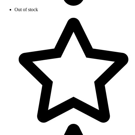
Out of stock